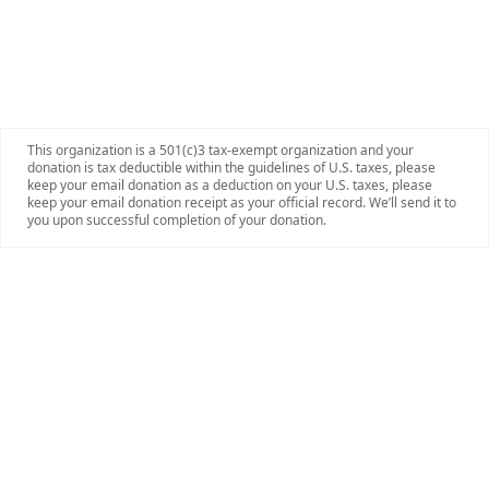
This organization is a 501(c)3 tax-exempt organization and your
donation is tax deductible within the guidelines of U.S. taxes, please
keep your email donation as a deduction on your U.S. taxes, please
keep your email donation receipt as your official record. We’ll send it to
you upon successful completion of your donation.