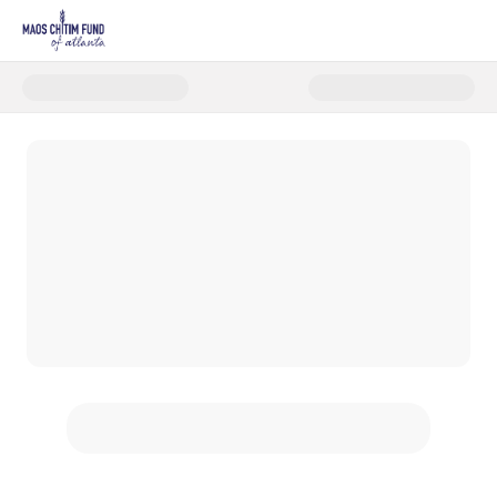
Donate to Maos Chitim Appeal